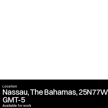
Marquess of Headfort
Location
Nassau, The Bahamas, 25N77
GMT-5
Available for work